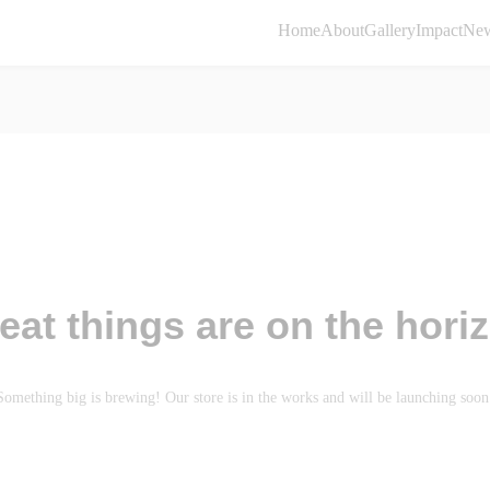
Home
About
Gallery
Impact
Ne
eat things are on the hori
Something big is brewing! Our store is in the works and will be launching soon