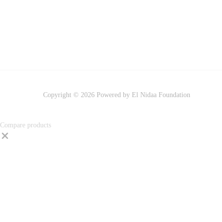
Copyright © 2026 Powered by El Nidaa Foundation
Compare products
Close