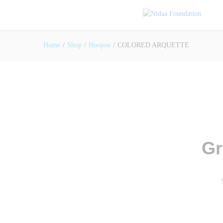
Home
/
Shop
/
Hoopoe
/
COLORED ARQUETTE
Gr