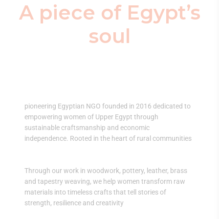
A piece of Egypt’s
soul
El Nidaa transforms lives — one artisan at a
time.
pioneering Egyptian NGO founded in 2016 dedicated to
empowering women of Upper Egypt through
sustainable craftsmanship and economic
independence. Rooted in the heart of rural communities
Through our work in woodwork, pottery, leather, brass
and tapestry weaving, we help women transform raw
materials into timeless crafts that tell stories of
strength, resilience and creativity