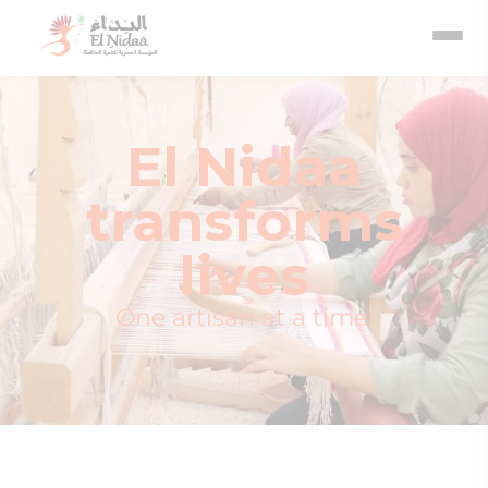
El Nidaa
transforms
lives
One artisan at a time.