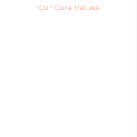
Our Core Values