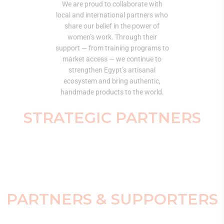
We are proud to collaborate with
local and international partners who
share our belief in the power of
women’s work. Through their
support — from training programs to
market access — we continue to
strengthen Egypt’s artisanal
ecosystem and bring authentic,
handmade products to the world.
STRATEGIC PARTNERS
PARTNERS & SUPPORTERS