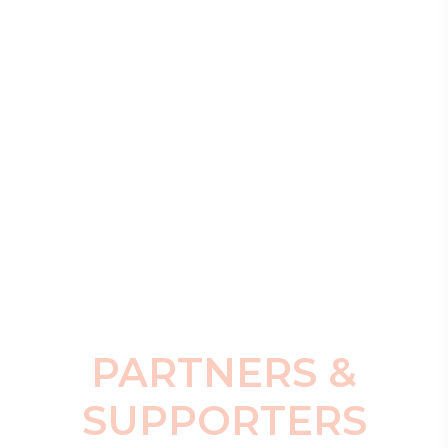
PARTNERS &
SUPPORTERS