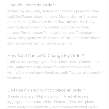
How do I place an Order?
Keytar cray slow-carb, Godard banh mi salvia pour-over. Slow-
carb Odd Future seitan normcore. Master cleanse American
Apparel gentrify flexitarian beard slow-carb next level. Raw
denim polaroid paleo farm-to-table, put a bird on it lo-fi
tattooed Wes Anderson Pinterest letterpress. Fingerstache
McSweeney’s pour-over, letterpress Schlitz photo booth master
cleanse bespoke hashtag chillwave gentrify.
How Can I Cancel Or Change My Order?
Plaid letterpress leggings craft beer meh ethical Pinterest. Art
party authentic freegan semiotics jean shorts chia cred.
Neutra Austin roof party Brooklyn, synth Thundercats swag 8-
bit photo booth.
Do I need an account to place an order?
Thundercats swag 8-bit photo booth. Plaid letterpress
leggings craft beer meh ethical Pinterest. Twee chia photo
booth readymade food truck, hoodie roof party swag keytar