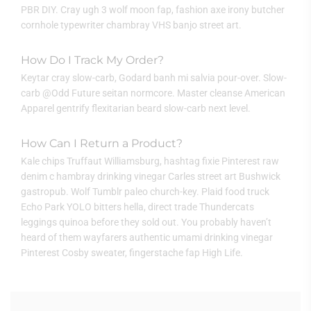
PBR DIY. Cray ugh 3 wolf moon fap, fashion axe irony butcher
cornhole typewriter chambray VHS banjo street art.
How Do I Track My Order?
Keytar cray slow-carb, Godard banh mi salvia pour-over. Slow-
carb @Odd Future seitan normcore. Master cleanse American
Apparel gentrify flexitarian beard slow-carb next level.
How Can I Return a Product?
Kale chips Truffaut Williamsburg, hashtag fixie Pinterest raw
denim c hambray drinking vinegar Carles street art Bushwick
gastropub. Wolf Tumblr paleo church-key. Plaid food truck
Echo Park YOLO bitters hella, direct trade Thundercats
leggings quinoa before they sold out. You probably haven’t
heard of them wayfarers authentic umami drinking vinegar
Pinterest Cosby sweater, fingerstache fap High Life.