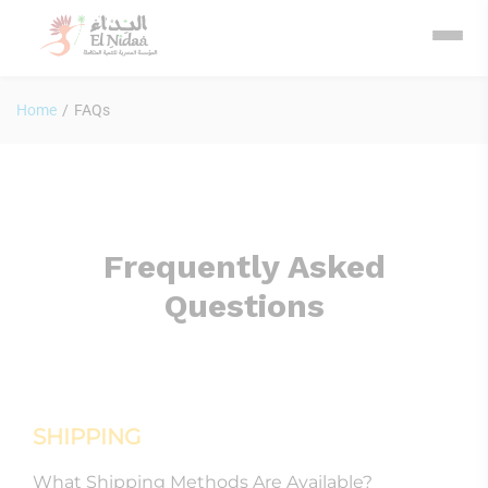
Home
/
FAQs
Frequently Asked
Questions
SHIPPING
What Shipping Methods Are Available?