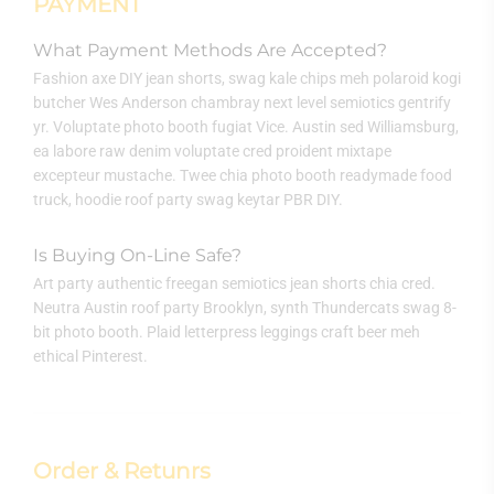
PAYMENT
What Payment Methods Are Accepted?
Fashion axe DIY jean shorts, swag kale chips meh polaroid kogi
butcher Wes Anderson chambray next level semiotics gentrify
yr. Voluptate photo booth fugiat Vice. Austin sed Williamsburg,
ea labore raw denim voluptate cred proident mixtape
excepteur mustache. Twee chia photo booth readymade food
truck, hoodie roof party swag keytar PBR DIY.
Is Buying On-Line Safe?
Art party authentic freegan semiotics jean shorts chia cred.
Neutra Austin roof party Brooklyn, synth Thundercats swag 8-
bit photo booth. Plaid letterpress leggings craft beer meh
ethical Pinterest.
Order & Retunrs