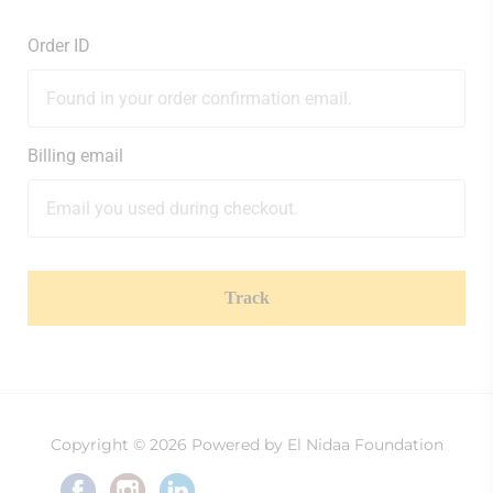
Order ID
Billing email
Track
Copyright © 2026 Powered by El Nidaa Foundation