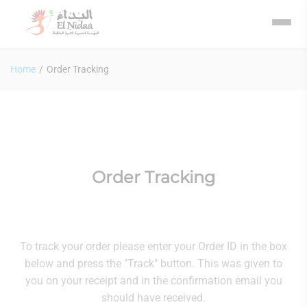
Home
/
Order Tracking
Order Tracking
To track your order please enter your Order ID in the box
below and press the "Track" button. This was given to
you on your receipt and in the confirmation email you
should have received.