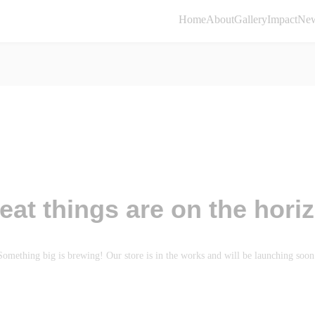
Home
About
Gallery
Impact
Ne
eat things are on the hori
Something big is brewing! Our store is in the works and will be launching soon