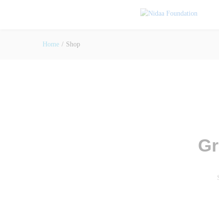
Home
/
Shop
Gr