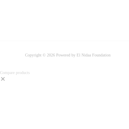
Copyright © 2026 Powered by El Nidaa Foundation
Compare products
Close