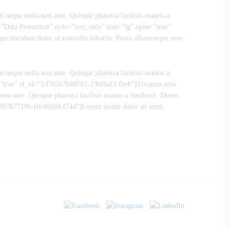
s neque nulla non ante. Quisque pharetra facilisis mauris a
e=”Data Protection” style=”text_only” size=”lg” open=”true”
 tincidunt dolor ut convallis lobortis. Proin ullamcorper eros
s neque nulla non ante. Quisque pharetra facilisis mauris a
en=”true” el_id=”1470367649702-23bf6af3-fbeb”]Vivamus eros
non ante. Quisque pharetra facilisis mauris a hendrerit. Donec
70367677196-ffb46dd4-f744″]Lorem ipsum dolor sit amet,