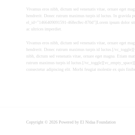
Vivamus eros nibh, dictum sed venenatis vitae, ornare eget magn
hendrerit. Donec rutrum maximus turpis id luctus. In gravida p
el_id=”1466409091591-468ec8ec-870d”]Lorem ipsum dolor sit amet
ac ultrices imperdiet.
Vivamus eros nibh, dictum sed venenatis vitae, ornare eget magn
hendrerit. Donec rutrum maximus turpis id luctus.[/vc_toggle
nibh, dictum sed venenatis vitae, ornare eget magna. Etiam matt
rutrum maximus turpis id luctus.[/vc_toggle][vc_empty_space]
consectetur adipiscing elit. Morbi feugiat molestie ex quis f
Copyright © 2026 Powered by El Nidaa Foundation