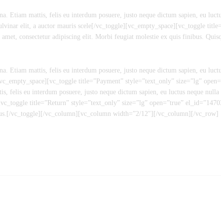
a. Etiam mattis, felis eu interdum posuere, justo neque dictum sapien, eu luctu
ulvinar elit, a auctor mauris scele[/vc_toggle][vc_empty_space][vc_toggle titl
, consectetur adipiscing elit. Morbi feugiat molestie ex quis finibus. Quisque
a. Etiam mattis, felis eu interdum posuere, justo neque dictum sapien, eu luctu
][vc_empty_space][vc_toggle title=”Payment” style=”text_only” size=”lg” op
is, felis eu interdum posuere, justo neque dictum sapien, eu luctus neque nulla 
[vc_toggle title=”Return” style=”text_only” size=”lg” open=”true” el_id=”14
inibus.[/vc_toggle][/vc_column][vc_column width=”2/12″][/vc_column][/vc_row]