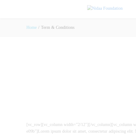
Home
/
Term & Conditions
[vc_row][vc_column width=”2/12″][/vc_column][vc_column wid
e09b”]Lorem ipsum dolor sit amet, consectetur adipiscing elit. M