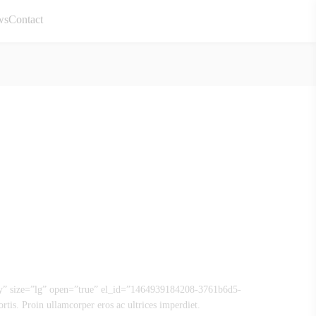
ws
Contact
ly” size=”lg” open=”true” el_id=”1464939184208-3761b6d5-
rtis. Proin ullamcorper eros ac ultrices imperdiet.