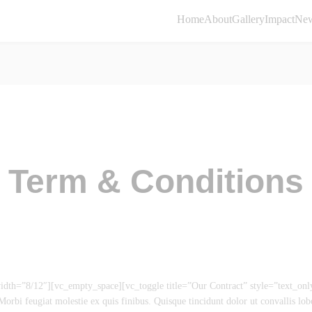
Home
About
Gallery
Impact
Ne
Term & Conditions
th=”8/12″][vc_empty_space][vc_toggle title=”Our Contract” style=”text_on
orbi feugiat molestie ex quis finibus. Quisque tincidunt dolor ut convallis lobo